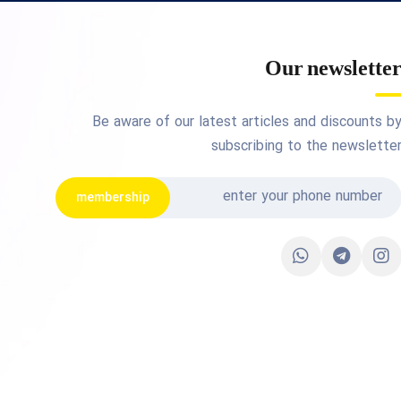
Our newslette
Be aware of our latest articles and discounts b
subscribing to the newslette
membership