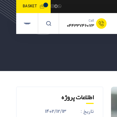
0
BASKET
Call
۰۴۴۳۳۷۴۶۰۷۳
اطلاعات پروژه
1402/12/13
تاریخ :