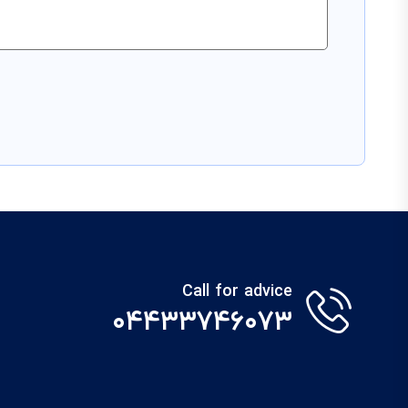
Call for advice
۰۴۴۳۳۷۴۶۰۷۳