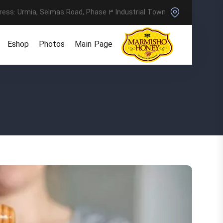
ress: Urmia, Selmas Road, Phase 3 Industrial Town
Eshop
Photos
Main Page