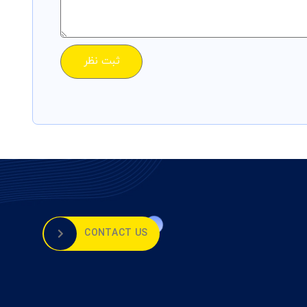
CONTACT US