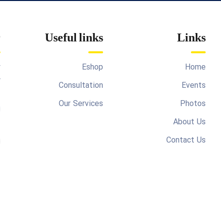
r
Useful links
Links
y
Eshop
Home
r
Consultation
Events
Our Services
Photos
About Us
Contact Us