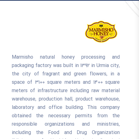
Marmisho natural honey processing and
packaging factory was built in 1392 in Urmia city,
the city of fragrant and green flowers, in a
space of 3100 square meters and 1400 square
meters of infrastructure including raw material
warehouse, production hall, product warehouse,
laboratory and office building. This company
obtained the necessary permits from the
responsible organizations and ministries,
including the Food and Drug Organization