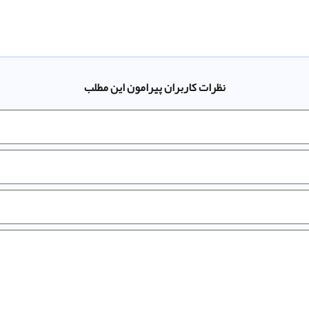
نظرات کاربران پیرامون این مطلب