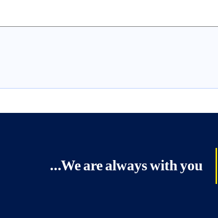
We are always with you...