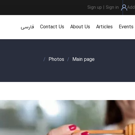
Sign up
|
Sign in
Add
فارسی
Contact Us
About Us
Articles
Events
/
Photos
/
Main page