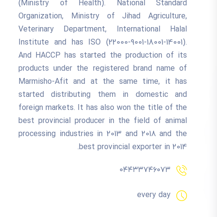
(Ministry of Health). National Standard
Organization, Ministry of Jihad Agriculture,
Veterinary Department, International Halal
Institute and has ISO (22000-9001-18001-14001).
And HACCP has started the production of its
products under the registered brand name of
Marmisho-Afit and at the same time, it has
started distributing them in domestic and
foreign markets. It has also won the title of the
best provincial producer in the field of animal
processing industries in 2013 and 2018 and the
best provincial exporter in 2014.
۰۴۴۳۳۷۴۶۰۷۳
every day