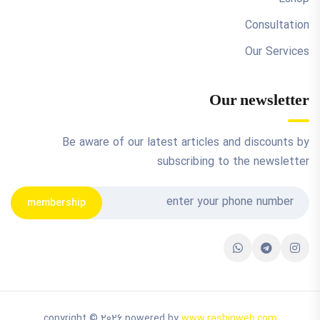
Consultation
Our Services
Our newsletter
Be aware of our latest articles and discounts by
subscribing to the newsletter
membership
copyright © 2026 powered by
www.rashinweb.com