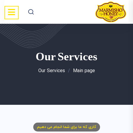
Our Services
Our Services
/
Main page
کاری که ما برای شما انجام می دهیم