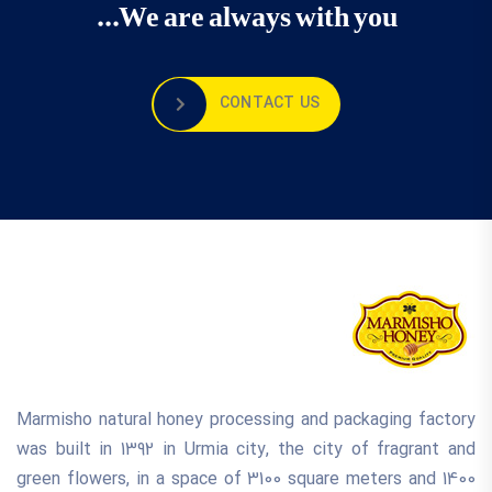
We are always with you...
CONTACT US
Marmisho natural honey processing and packaging factory
was built in 1392 in Urmia city, the city of fragrant and
green flowers, in a space of 3100 square meters and 1400