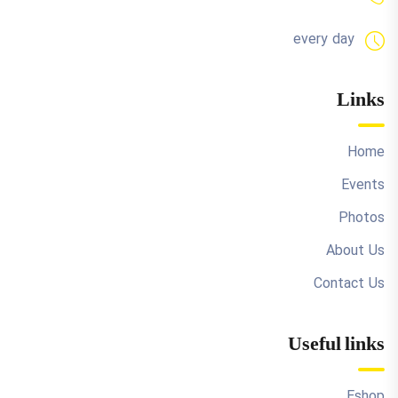
every day
Links
Home
Events
Photos
About Us
Contact Us
Useful links
Eshop