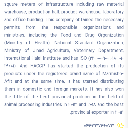
square meters of infrastructure including raw material
warehouse, production hall, product warehouse, laboratory
and office building. This company obtained the necessary
permits from the responsible organizations and
ministries, including the Food and Drug Organization
(Ministry of Health). National Standard Organization,
Ministry of Jihad Agriculture, Veterinary Department,
International Halal Institute and has ISO (22000-9001-18001-
14001). And HACCP has started the production of its
products under the registered brand name of Marmisho-
Afit and at the same time, it has started distributing
them in domestic and foreign markets. It has also won
the title of the best provincial producer in the field of
animal processing industries in 2013 and 2018 and the best
provincial exporter in 2014.
۰۴۴۳۳۷۴۶۰۷۳