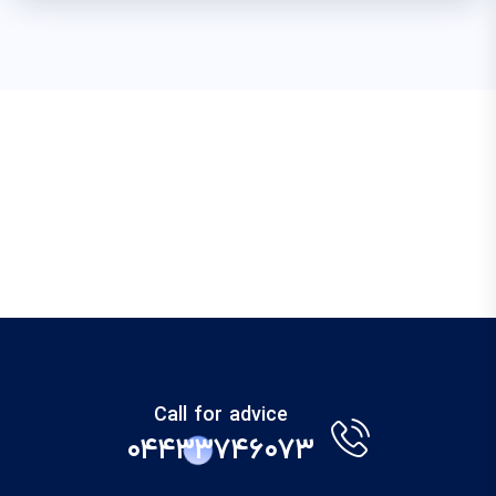
Call for advice
۰۴۴۳۳۷۴۶۰۷۳