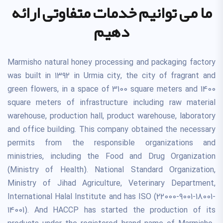
ما می توانیم خدمات متفاوتی ارائه
دهیم
Marmisho natural honey processing and packaging factory
was built in 1392 in Urmia city, the city of fragrant and
green flowers, in a space of 3100 square meters and 1400
square meters of infrastructure including raw material
warehouse, production hall, product warehouse, laboratory
and office building. This company obtained the necessary
permits from the responsible organizations and
ministries, including the Food and Drug Organization
(Ministry of Health). National Standard Organization,
Ministry of Jihad Agriculture, Veterinary Department,
International Halal Institute and has ISO (22000-9001-18001-
14001). And HACCP has started the production of its