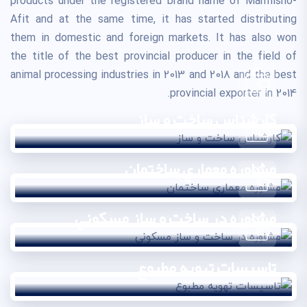
products under the registered brand name of Marmisho-
Afit and at the same time, it has started distributing
them in domestic and foreign markets. It has also won
the title of the best provincial producer in the field of
animal processing industries in 2013 and 2018 and the best
provincial exporter in 2014.
کارشناس ساخت و ساز
مشاوره معماري ساختمان
مشاوره در ساخت و ساز مسکوني
تاسيسات تهويه مطبوع